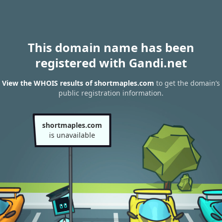
This domain name has been
registered with Gandi.net
View the WHOIS results of shortmaples.com
to get the domain’s
public registration information.
shortmaples.com
is unavailable