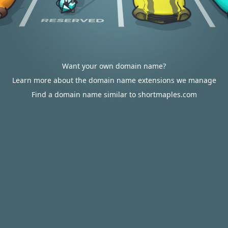
Want your own domain name?
Learn more about the domain name extensions we manage
Find a domain name similar to shortmaples.com